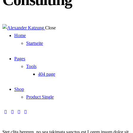
Close
Home
Startseite
Pages
Tools
404 page
Shop
Product Single
Stet clita bergren, no sea takimata sanctus est Lorem ipsum dolor sit