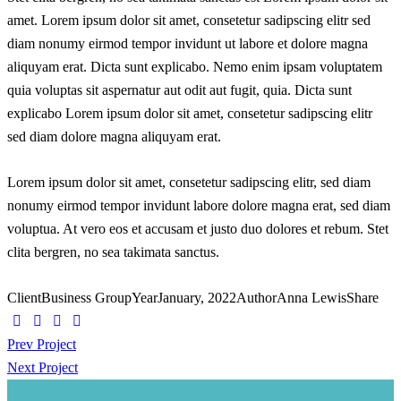
amet. Lorem ipsum dolor sit amet, consetetur sadipscing elitr sed
diam nonumy eirmod tempor invidunt ut labore et dolore magna
aliquyam erat. Dicta sunt explicabo. Nemo enim ipsam voluptatem
quia voluptas sit aspernatur aut odit aut fugit, quia. Dicta sunt
explicabo Lorem ipsum dolor sit amet, consetetur sadipscing elitr
sed diam dolore magna aliquyam erat.
Lorem ipsum dolor sit amet, consetetur sadipscing elitr, sed diam
nonumy eirmod tempor invidunt labore dolore magna erat, sed diam
voluptua. At vero eos et accusam et justo duo dolores et rebum. Stet
clita bergren, no sea takimata sanctus.
Client
Business Group
Year
January, 2022
Author
Anna Lewis
Share
Beitragsnavigation
Prev Project
Next Project