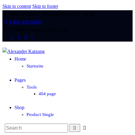
Skip to content
Skip to footer
Mon - Fri 8:00 - 18:00 / Sunday 8:00 - 14:00
1-800-458-56987
47 Bakery Street, London, UK
Home
Startseite
Pages
Tools
404 page
Shop
Product Single