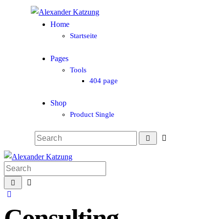
Home
Startseite
Pages
Tools
404 page
Shop
Product Single
Consulting