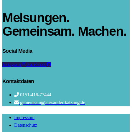
Melsungen.
Gemeinsam. Machen.
Social Media
Instagram
Facebook
Kontaktdaten
0151-416-77444
gemeinsam@alexander-katzung.de
Impressum
Datenschutz